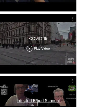
COVID-19
Play Video
Infected Blood Scandal