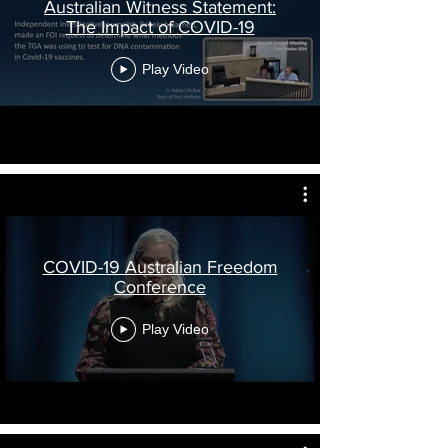
Australian Witness Statement:
The Impact of COVID-19
Play Video
COVID-19 Australian Freedom
Conference
Play Video