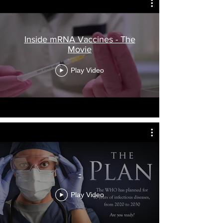
Inside mRNA Vaccines - The
Movie
Play Video
-
Play Video