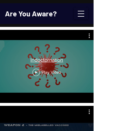
Are You Aware?
Indoctornation
Play Video