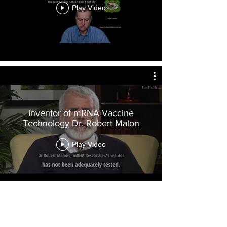
Play Video
Inventor of mRNA Vaccine
Technology Dr. Robert Malon
Play Video